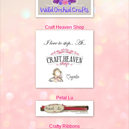
Craft Heaven Shop
Petal Lu
Crafty Ribbons