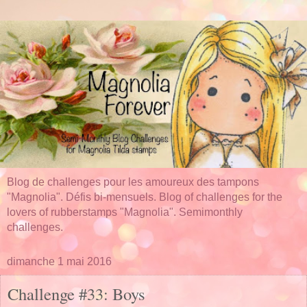
Blog de challenges pour les amoureux des tampons
"Magnolia". Défis bi-mensuels. Blog of challenges for the
lovers of rubberstamps "Magnolia". Semimonthly
challenges.
dimanche 1 mai 2016
Challenge #33: Boys