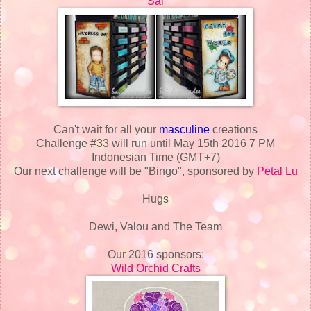
Sai
Can't wait for all your
masculine
creations
Challenge #33 will run until May 15th 2016 7 PM
Indonesian Time (GMT+7)
Our next challenge will be "Bingo", sponsored by
Petal Lu
Hugs
Dewi, Valou and The Team
Our 2016 sponsors:
Wild Orchid Crafts