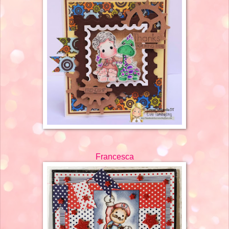
Francesca