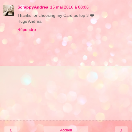
ScrappyAndrea
15 mai 2016 à 08:06
Thanks for choosing my Card as top 3 ❤️
Hugs Andrea
Répondre
‹
›
Accueil