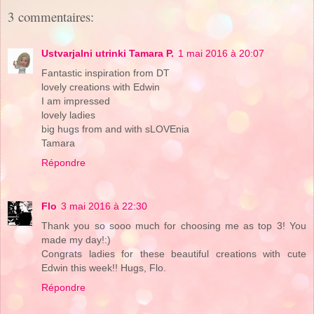
3 commentaires:
Ustvarjalni utrinki Tamara P.
1 mai 2016 à 20:07
Fantastic inspiration from DT
lovely creations with Edwin
I am impressed
lovely ladies
big hugs from and with sLOVEnia
Tamara
Répondre
Flo
3 mai 2016 à 22:30
Thank you so sooo much for choosing me as top 3! You
made my day!:)
Congrats ladies for these beautiful creations with cute
Edwin this week!! Hugs, Flo.
Répondre