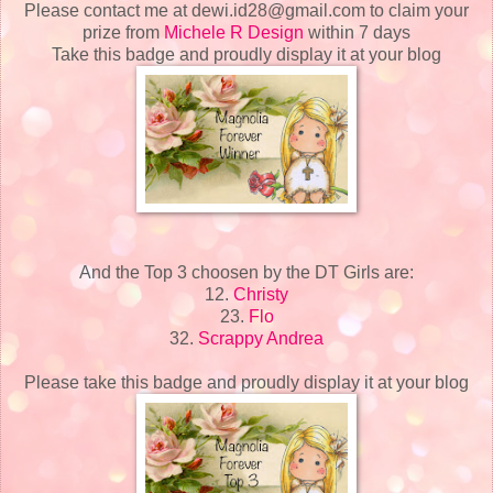
Please contact me at dewi.id28@gmail.com to claim your
prize from
Michele R Design
within 7 days
Take this badge and proudly display it at your blog
And the Top 3 choosen by the DT Girls are:
12.
Christy
23.
Flo
32.
Scrappy Andrea
Please take this badge and proudly display it at your blog