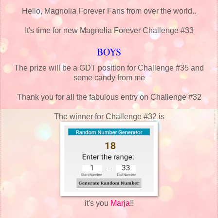
Hello, Magnolia Forever Fans from over the world..
It's time for new Magnolia Forever Challenge #33
BOYS
The prize will be a GDT position for Challenge #35 and
some candy from me
Thank you for all the fabulous entry on Challenge #32
The winner for Challenge #32 is
it's you
Marja
!!