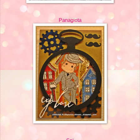
Panagiota