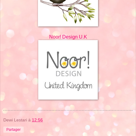
Noor! Design U.K
Dewi Lestari
à
12:56
Partager