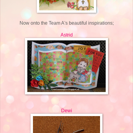
Now onto the Team A's beautiful inspirations;
Astrid
Dewi