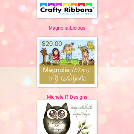
Magnolia-Licious
Michele R Designs