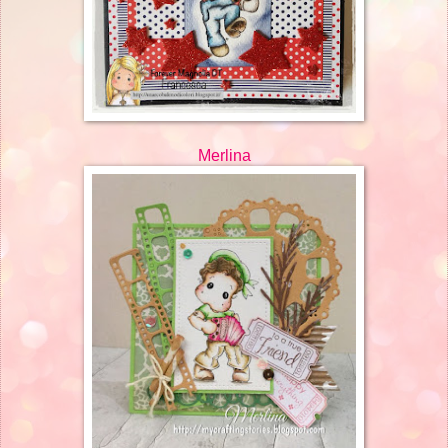
Merlina